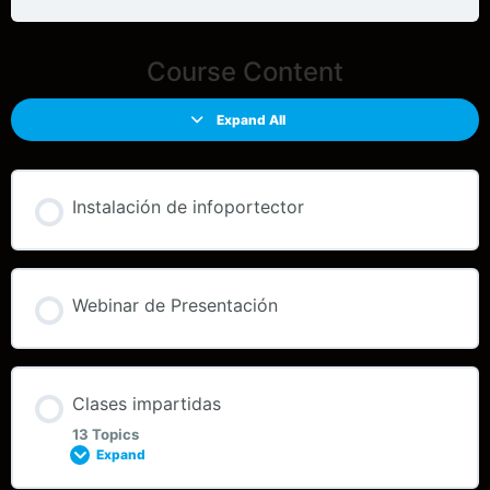
Course Content
Expand All
Instalación de infoportector
Webinar de Presentación
Clases impartidas
13 Topics
Expand