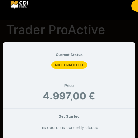
Trader ProActive
Current Status
NOT ENROLLED
Price
4.997,00 €
Get Started
This course is currently closed